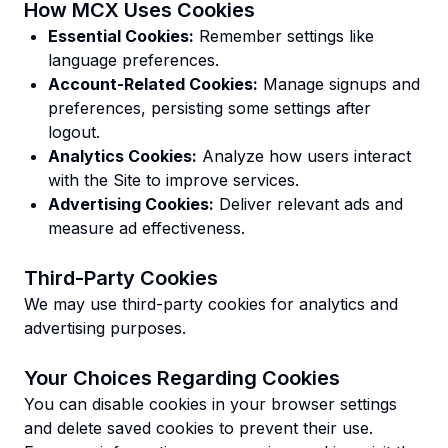
How MCX Uses Cookies
Essential Cookies:
Remember settings like
language preferences.
Account-Related Cookies:
Manage signups and
preferences, persisting some settings after
logout.
Analytics Cookies:
Analyze how users interact
with the Site to improve services.
Advertising Cookies:
Deliver relevant ads and
measure ad effectiveness.
Third-Party Cookies
We may use third-party cookies for analytics and
advertising purposes.
Your Choices Regarding Cookies
You can disable cookies in your browser settings
and delete saved cookies to prevent their use.