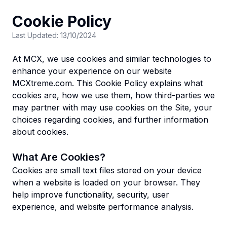
Cookie Policy
Last Updated: 13/10/2024
At MCX, we use cookies and similar technologies to
enhance your experience on our website
MCXtreme.com. This Cookie Policy explains what
cookies are, how we use them, how third-parties we
may partner with may use cookies on the Site, your
choices regarding cookies, and further information
about cookies.
What Are Cookies?
Cookies are small text files stored on your device
when a website is loaded on your browser. They
help improve functionality, security, user
experience, and website performance analysis.